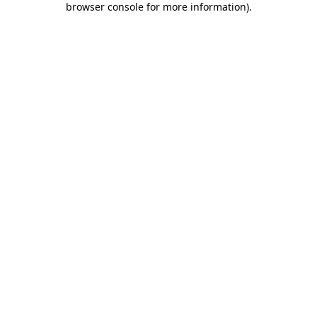
browser console for more information)
.