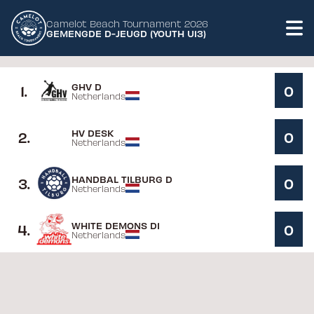
Camelot Beach Tournament 2026
GEMENGDE D-JEUGD (YOUTH U13)
GHV D
1
.
0
Netherlands
HV DESK
2
.
0
Netherlands
HANDBAL TILBURG D
3
.
0
Netherlands
WHITE DEMONS D1
4
.
0
Netherlands